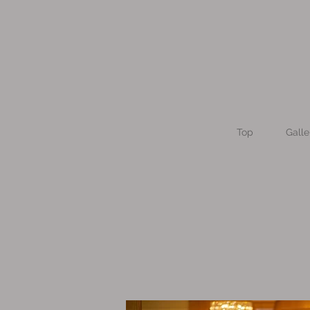
Top
Galle