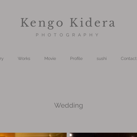
Kengo Kidera
PHOTOGRAPHY
ry
Works
Movie
Profile
sushi
Contact
Wedding