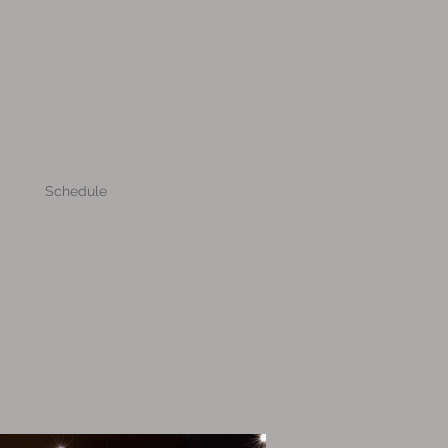
Schedule