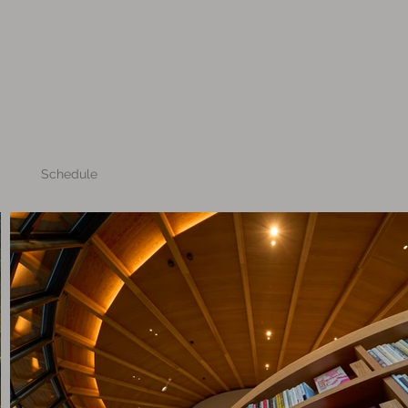
Schedule