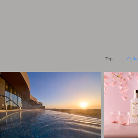
Top
Galle