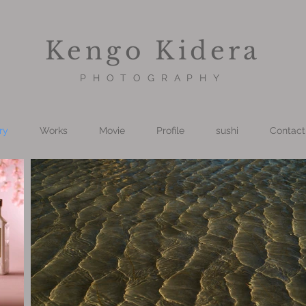
Kengo Kidera
PHOTOGRAPHY
ry
Works
Movie
Profile
sushi
Contact